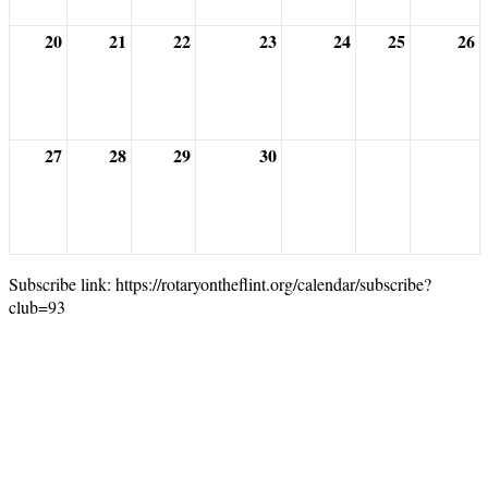
20
21
22
23
24
25
26
27
28
29
30
Subscribe link: https://rotaryontheflint.org/calendar/subscribe?
club=93