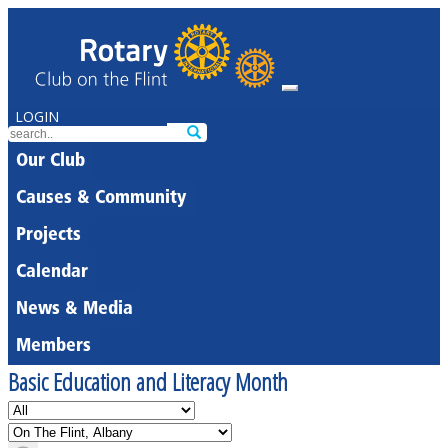
LOGIN
Our Club
Causes & Community
Projects
Calendar
News & Media
Members
Basic Education and Literacy Month