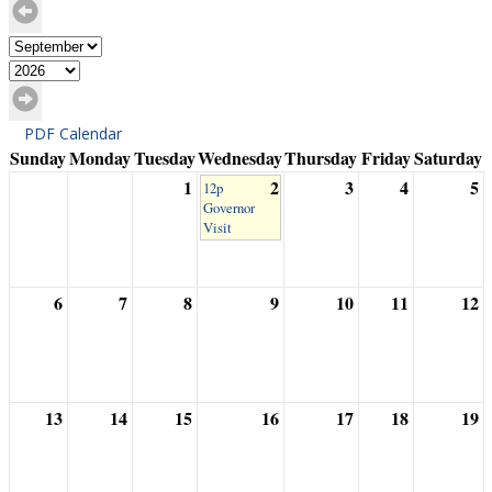
PDF Calendar
Sunday
Monday
Tuesday
Wednesday
Thursday
Friday
Saturday
1
2
3
4
5
12p
Governor
Visit
6
7
8
9
10
11
12
13
14
15
16
17
18
19