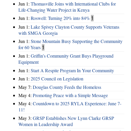
Jun 1:
Thomasville Joins with International Clubs for
Life-Changing Water Project in Kenya
Jun 1:
Roswell: Turning 20% into 84%
1
Jun 1:
Lake Spivey Clayton County Supports Veterans
with SMGA Georgia
Jun 1:
Stone Mountain Busy Supporting the Community
for 60 Years
1
Jun 1:
Griffin’s Community Grant Buys Playground
Equipment
Jun 1:
Start A Respite Program In Your Community
Jun 1:
2025 Council on Legislation
May 7:
Douglas County Feeds the Homeless
May 4:
Promoting Peace with a Simple Message
May 4:
Countdown to 2025 RYLA Experience: June 7-
11!
May 3:
GRSP Establishes New Lynn Clarke GRSP
Women in Leadership Award