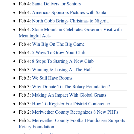
Feb 4:
Santa Delivers for Seniors
Feb 4:
Americus Sponsors Pictures with Santa
Feb 4:
North Cobb Brings Christmas to Nigeria
Feb 4:
Stone Mountain Celebrates Governor Visit with
Meaningful Acts
Feb 4:
Win Big On The Big Game
Feb 4:
5 Ways To Grow Your Club
Feb 4:
8 Steps To Starting A New Club
Feb 3:
Winning & Losing At The Half
Feb 3:
We Still Have Rooms
Feb 3:
Why Donate To The Rotary Foundation?
Feb 3:
Making An Impact With Global Grants
Feb 3:
How To Register For District Conference
Feb 2:
Meriwether County Recognizes 8 New PHFs
Feb 2:
Meriwether County Football Fundraiser Supports
Rotary Foundation