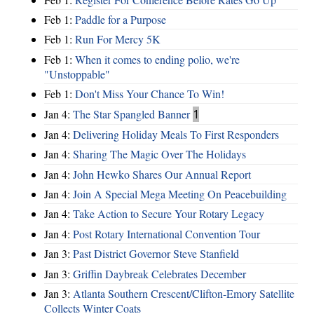
Feb 1:
Paddle for a Purpose
Feb 1:
Run For Mercy 5K
Feb 1:
When it comes to ending polio, we're
"Unstoppable"
Feb 1:
Don't Miss Your Chance To Win!
Jan 4:
The Star Spangled Banner
1
Jan 4:
Delivering Holiday Meals To First Responders
Jan 4:
Sharing The Magic Over The Holidays
Jan 4:
John Hewko Shares Our Annual Report
Jan 4:
Join A Special Mega Meeting On Peacebuilding
Jan 4:
Take Action to Secure Your Rotary Legacy
Jan 4:
Post Rotary International Convention Tour
Jan 3:
Past District Governor Steve Stanfield
Jan 3:
Griffin Daybreak Celebrates December
Jan 3:
Atlanta Southern Crescent/Clifton-Emory Satellite
Collects Winter Coats