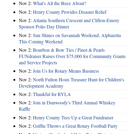
Nov 2:
What's All the Buzz About?
Nov 2:
Henry County Provides Disaster Relief
Nov 2:
Atlanta Southern Crescent and Clifton-Emory
Sponsor Polio Day Dinner
Nov 2:
Sun Shines on Savannah Weekend; Alpharetta
This Coming Weekend
Nov 2:
Bourbon & Bow Ties / Pinot & Pearls
FUNdraiser Raises Over $75,000 for Community Grants
and Service Projects
Nov 2:
Join Us for Rotary Means Business
Nov 2:
North Fulton Hosts Treasure Hunt for Children's
Development Academy
Nov 2:
Thankful for RYLA
Nov 2:
Join in Dunwoody's Third Annual Whiskey
Raffle
Nov 2:
Henry County Tees Up a Great Fundraiser
Nov 2:
Griffin Throws a Great Rotary Football Party