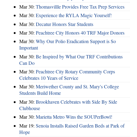
Mar 30:
Thomasvillle Provides Free Tax Prep Services
Mar 30:
Experience the RYLA Magic Yourself!
Mar 30:
Decatur Honors Star Students
Mar 30:
Peachtree City Honors 40 TRF Major Donors
Mar 30:
Why Our Polio Eradication Support is So
Important
Mar 30:
Be Inspired by What Our TRF Contributions
Can Do
Mar 30:
Peachtree City Rotary Community Corps
Celebrates 10 Years of Service
Mar 30:
Meriwether County and St. Mary's College
Students Build Home
Mar 30:
Brookhaven Celebrates with Side By Side
Clubhouse
Mar 30:
Marietta Metro Wins the SOUPerBowl!
Mar 19:
Senoia Installs Raised Garden Beds at Park of
Hope