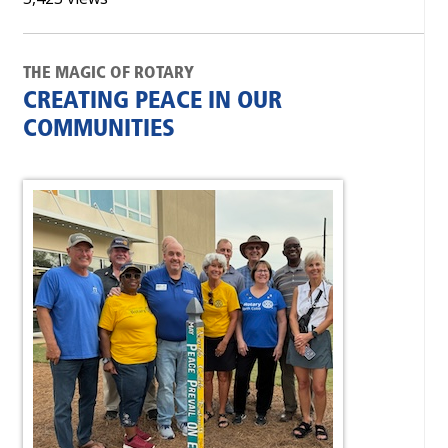
THE MAGIC OF ROTARY
CREATING PEACE IN OUR
COMMUNITIES