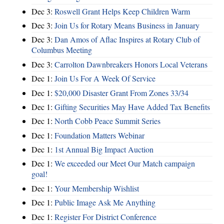
Dec 3:
Roswell Grant Helps Keep Children Warm
Dec 3:
Join Us for Rotary Means Business in January
Dec 3:
Dan Amos of Aflac Inspires at Rotary Club of
Columbus Meeting
Dec 3:
Carrolton Dawnbreakers Honors Local Veterans
Dec 1:
Join Us For A Week Of Service
Dec 1:
$20,000 Disaster Grant From Zones 33/34
Dec 1:
Gifting Securities May Have Added Tax Benefits
Dec 1:
North Cobb Peace Summit Series
Dec 1:
Foundation Matters Webinar
Dec 1:
1st Annual Big Impact Auction
Dec 1:
We exceeded our Meet Our Match campaign
goal!
Dec 1:
Your Membership Wishlist
Dec 1:
Public Image Ask Me Anything
Dec 1:
Register For District Conference