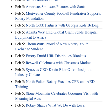
Feb 5:
Americus Sponsors Pictures with Santa
Feb 5:
Meriwether County Football Fundraiser Supports
Rotary Foundation
Feb 5:
North Cobb Partners with Georgia Kids Belong
Feb 5:
Atlanta West End Global Grant Sends Hospital
Equipment to Africa
Feb 5:
Thomasville Proud of New Rotary Youth
Exchange Student
Feb 5:
Emory Druid Hills Distributes Blankets
Feb 5:
Roswell Celebrates with Christmas Market
Feb 5:
Synovus CEO Kevin Blair Offers Insightful
Industry Update
Feb 5:
North Fulton Rotary Provides CPR and AED
Training
Feb 5:
Stone Mountain Celebrates Governor Visit with
Meaningful Acts
Feb 5:
Rotary Shares What We Do with Local