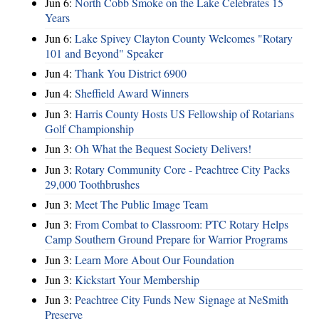
Jun 6:
North Cobb Smoke on the Lake Celebrates 15
Years
Jun 6:
Lake Spivey Clayton County Welcomes "Rotary
101 and Beyond" Speaker
Jun 4:
Thank You District 6900
Jun 4:
Sheffield Award Winners
Jun 3:
Harris County Hosts US Fellowship of Rotarians
Golf Championship
Jun 3:
Oh What the Bequest Society Delivers!
Jun 3:
Rotary Community Core - Peachtree City Packs
29,000 Toothbrushes
Jun 3:
Meet The Public Image Team
Jun 3:
From Combat to Classroom: PTC Rotary Helps
Camp Southern Ground Prepare for Warrior Programs
Jun 3:
Learn More About Our Foundation
Jun 3:
Kickstart Your Membership
Jun 3:
Peachtree City Funds New Signage at NeSmith
Preserve