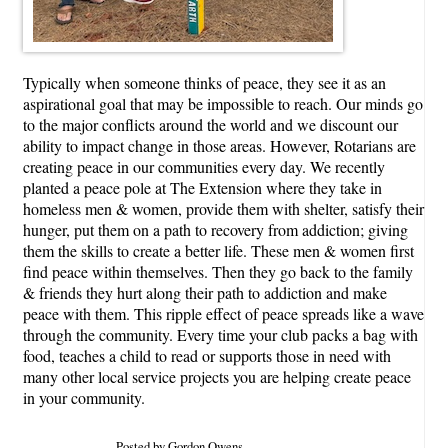
Typically when someone thinks of peace, they see it as an
aspirational goal that may be impossible to reach. Our minds go
to the major conflicts around the world and we discount our
ability to impact change in those areas. However, Rotarians are
creating peace in our communities every day. We recently
planted a peace pole at The Extension where they take in
homeless men & women, provide them with shelter, satisfy their
hunger, put them on a path to recovery from addiction; giving
them the skills to create a better life. These men & women first
find peace within themselves. Then they go back to the family
& friends they hurt along their path to addiction and make
peace with them. This ripple effect of peace spreads like a wave
through the community. Every time your club packs a bag with
food, teaches a child to read or supports those in need with
many other local service projects you are helping create peace
in your community.
Posted by Gordon Owens