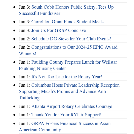
Jun 3:
South Cobb Honors Public Safety; Tees Up
Successful Fundraiser
Jun 3:
Carrollton Grant Funds Student Meals
Jun 3:
Join Us For GRSP Conclave
Jun 2:
Schedule DG Steve for Your Club Events!
Jun 2:
Congratulations to Our 2024-25 EPIC Award
Winners!
Jun 1:
Paulding County Prepares Lunch for Wellstar
Paulding Nursing Center
Jun 1:
It’s Not Too Late for the Rotary Year!
Jun 1:
Columbus Hosts Private Leadership Reception
Supporting Micah’s Promis and Advance Anti-
Trafficking
Jun 1:
Atlanta Airport Rotary Celebrates Courage
Jun 1:
Thank You for Your RYLA Support!
Jun 1:
GRPA Fosters Financial Success in Asian
American Community