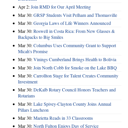
Apr 2:
Join RMD for Our April Meeting
Mar 30:
GRSP Students Visit Pelham and Thomasville
Mar 30:
Georgia Laws of Life Winners Announced
Mar 30:
Roswell in Costa Rica: From New Glasses &
Backpacks to Big Smiles
Mar 30:
Columbus Uses Community Grant to Support
Micah's Promise
Mar 30:
Vinings Cumberland Brings Health to Bolivia
Mar 30:
Join North Cobb for Smoke on the Lake BBQ
Mar 30:
Carrollton Stage for Talent Creates Community
Investment
Mar 30:
DeKalb Rotary Council Honors Teachers and
Rotarians
Mar 30:
Lake Spivey-Clayton County Joins Annual
Pillars Luncheon
Mar 30:
Marietta Reads in 33 Classrooms
Mar 30:
North Fulton Enjoys Day of Service