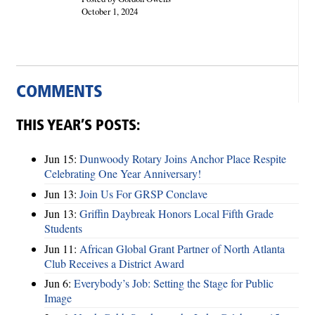
October 1, 2024
COMMENTS
THIS YEAR’S POSTS:
Jun 15:
Dunwoody Rotary Joins Anchor Place Respite
Celebrating One Year Anniversary!
Jun 13:
Join Us For GRSP Conclave
Jun 13:
Griffin Daybreak Honors Local Fifth Grade
Students
Jun 11:
African Global Grant Partner of North Atlanta
Club Receives a District Award
Jun 6:
Everybody’s Job: Setting the Stage for Public
Image