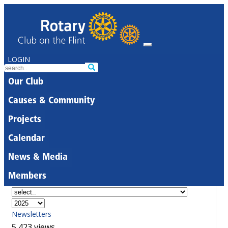
LOGIN
Our Club
Causes & Community
Projects
Calendar
News & Media
Members
Newsletters
5,423 views