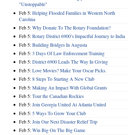
"Unstoppable"
Feb 5:
Helping Flooded Families in Western North
Carolina
Feb 5:
Why Donate To The Rotary Foundation?
Feb 5:
Rotary District 6900’s Impactful Journey to India
Feb 5:
Building Bridges In Augusta
Feb 5:
3 Days Of Law Enforcement Training
Feb 5:
District 6900 Leads The Way In Giving
Feb 5:
Love Movies? Make Your Oscar Picks.
Feb 5:
8 Steps To Starting A New Club
Feb 5:
Making An Impact With Global Grants
Feb 5:
Tour the Canadian Rockies
Feb 5:
Join Georgia United At Atlanta United
Feb 5:
5 Ways To Grow Your Club
Feb 5:
Join Our Next Disaster Relief Trip
Feb 5:
Win Big On The Big Game