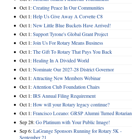
Oct 1:
Creating Peace In Our Communities
Oct 1:
Help Us Give Away A Corvette C8
Oct 1:
New Little Blue Buckets Have Arrived!
Oct 1:
Support Tyrone's Global Grant Project
Oct 1:
Join Us For Rotary Means Business
Oct 1:
The Gift To Rotary That Pays You Back
Oct 1:
Healing In A Divided World
Oct 1:
Nominate Our 2027-28 District Governor
Oct 1:
Attracting New Members Webinar
Oct 1:
Attention Club Foundation Chairs
Oct 1:
IRS Annual Filing Requirement
Oct 1:
How will your Rotary legacy continue?
Oct 1:
Francisco Lozano: GRSP Alumni Turned Rotarian
Sep 28:
Go Platinum with Your Public Image!
Sep 6:
LaGrange Sponsors Running for Rotary 5K -
September 21