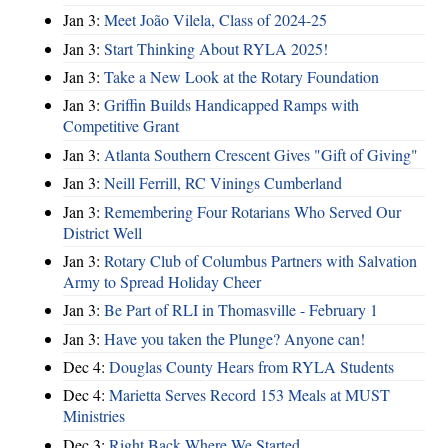
Jan 3:
Meet João Vilela, Class of 2024-25
Jan 3:
Start Thinking About RYLA 2025!
Jan 3:
Take a New Look at the Rotary Foundation
Jan 3:
Griffin Builds Handicapped Ramps with
Competitive Grant
Jan 3:
Atlanta Southern Crescent Gives "Gift of Giving"
Jan 3:
Neill Ferrill, RC Vinings Cumberland
Jan 3:
Remembering Four Rotarians Who Served Our
District Well
Jan 3:
Rotary Club of Columbus Partners with Salvation
Army to Spread Holiday Cheer
Jan 3:
Be Part of RLI in Thomasville - February 1
Jan 3:
Have you taken the Plunge? Anyone can!
Dec 4:
Douglas County Hears from RYLA Students
Dec 4:
Marietta Serves Record 153 Meals at MUST
Ministries
Dec 3:
Right Back Where We Started