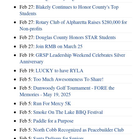
Feb 27:
Blakely Continues to Honor County's Top
Students
Feb 27:
Rotary Club of Alpharetta Raises $280,000 for
Non-profits
Feb 27:
Douglas County Honors STAR Students
Feb 27:
Join RMB on March 25
Feb 19:
GRSP Leadership Weekend Celebrates Silver
Anniversary
Feb 19:
LUCKY to have RYLA
Feb 5:
Too Much Awesomeness To Share!
Feb 5:
Dunwoody Golf Tournament - FORE the
Memories - May 19, 2025
Feb 5:
Run For Mercy 5K
Feb 5:
Smoke On The Lake BBQ Festival
Feb 5:
Paddle for a Purpose
Feb 5:
North Cobb Recognized as Peacebuilder Club
Feb 5:
Santa Delivers for Seniors