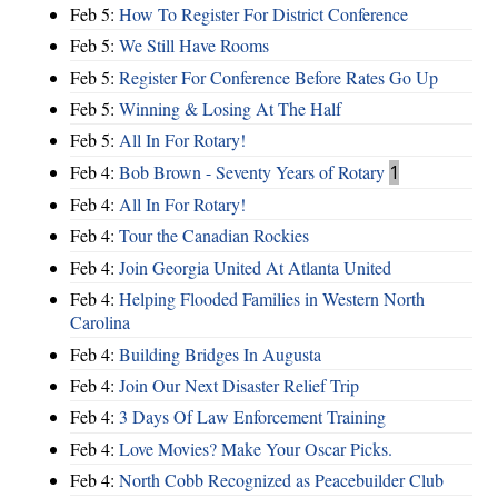
Feb 5:
How To Register For District Conference
Feb 5:
We Still Have Rooms
Feb 5:
Register For Conference Before Rates Go Up
Feb 5:
Winning & Losing At The Half
Feb 5:
All In For Rotary!
Feb 4:
Bob Brown - Seventy Years of Rotary
1
Feb 4:
All In For Rotary!
Feb 4:
Tour the Canadian Rockies
Feb 4:
Join Georgia United At Atlanta United
Feb 4:
Helping Flooded Families in Western North
Carolina
Feb 4:
Building Bridges In Augusta
Feb 4:
Join Our Next Disaster Relief Trip
Feb 4:
3 Days Of Law Enforcement Training
Feb 4:
Love Movies? Make Your Oscar Picks.
Feb 4:
North Cobb Recognized as Peacebuilder Club