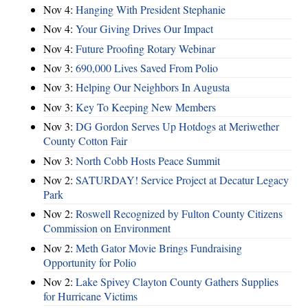
Nov 4:
Hanging With President Stephanie
Nov 4:
Your Giving Drives Our Impact
Nov 4:
Future Proofing Rotary Webinar
Nov 3:
690,000 Lives Saved From Polio
Nov 3:
Helping Our Neighbors In Augusta
Nov 3:
Key To Keeping New Members
Nov 3:
DG Gordon Serves Up Hotdogs at Meriwether
County Cotton Fair
Nov 3:
North Cobb Hosts Peace Summit
Nov 2:
SATURDAY! Service Project at Decatur Legacy
Park
Nov 2:
Roswell Recognized by Fulton County Citizens
Commission on Environment
Nov 2:
Meth Gator Movie Brings Fundraising
Opportunity for Polio
Nov 2:
Lake Spivey Clayton County Gathers Supplies
for Hurricane Victims