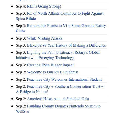
Sep 4:
RLI is Going Strong!
Sep 3:
RC of North Atlanta Continues to Fight Against
Spina Bifida
Sep 3:
Remarkable Pianist to Visit Some Georgia Rotary
Clubs
Sep 3:
While Visiting Alaska
Sep 3:
Blakely's 98-Year History of Making a Difference
Sep 3:
Lighting the Path to Literacy: Rotary’s Global
Initiative with Emerging Technology
Sep 3:
Creating Even Bigger Impact
Sep 2:
Welcome to Our RYE Students!
Sep 2:
Peachtree City Welcomes International Student
Sep 2:
Peachtree City + Southern Conservation Trust =
A Bridge to Nature!
Sep 2:
Americus Hosts Annual Sheffield Gala
Sep 2:
Paulding County Donates Nintendo System to
WellStar