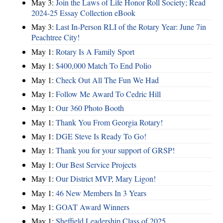
May 3:
Join the Laws of Life Honor Roll Society; Read
2024-25 Essay Collection eBook
May 3:
Last In-Person RLI of the Rotary Year: June 7in
Peachtree City!
May 1:
Rotary Is A Family Sport
May 1:
$400,000 Match To End Polio
May 1:
Check Out All The Fun We Had
May 1:
Follow Me Award To Cedric Hill
May 1:
Our 360 Photo Booth
May 1:
Thank You From Georgia Rotary!
May 1:
DGE Steve Is Ready To Go!
May 1:
Thank you for your support of GRSP!
May 1:
Our Best Service Projects
May 1:
Our District MVP, Mary Ligon!
May 1:
46 New Members In 3 Years
May 1:
GOAT Award Winners
May 1:
Sheffield Leadership Class of 2025