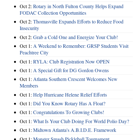
Oct 2:
Rotary in North Fulton County Helps Expand
FODAC Collection Opportunities
Oct 2:
Thomasville Expands Efforts to Reduce Food
Insecurity
Oct 2:
Grab a Cold One and Energize Your Club!
Oct 1:
A Weekend to Remember: GRSP Students Visit
Peachtree City
Oct 1:
RYLA: Club Registration Now OPEN
Oct 1:
A Special Gift for DG Gordon Owens
Oct 1:
Atlanta Southern Crescent Welcomes New
Members
Oct 1:
Help Hurricane Helene Relief Efforts
Oct 1:
Did You Know Rotary Has A Float?
Oct 1:
Congratulations To Growing Clubs!
Oct 1:
What Is Your Club Doing For World Polio Day?
Oct 1:
Midtown Atlanta's A.B.I.D.E. Framework
Oct 1:
Monster Smash Pickleball Tournament