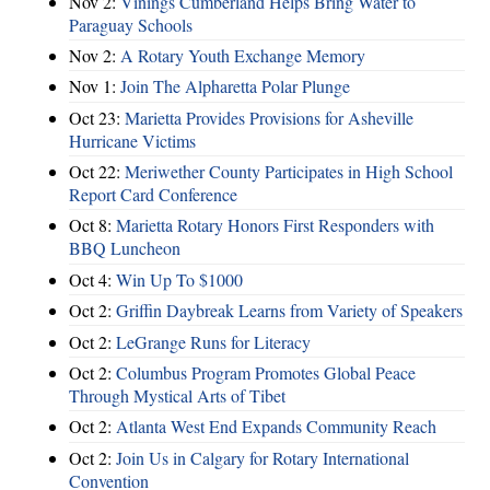
Nov 2:
Vinings Cumberland Helps Bring Water to
Paraguay Schools
Nov 2:
A Rotary Youth Exchange Memory
Nov 1:
Join The Alpharetta Polar Plunge
Oct 23:
Marietta Provides Provisions for Asheville
Hurricane Victims
Oct 22:
Meriwether County Participates in High School
Report Card Conference
Oct 8:
Marietta Rotary Honors First Responders with
BBQ Luncheon
Oct 4:
Win Up To $1000
Oct 2:
Griffin Daybreak Learns from Variety of Speakers
Oct 2:
LeGrange Runs for Literacy
Oct 2:
Columbus Program Promotes Global Peace
Through Mystical Arts of Tibet
Oct 2:
Atlanta West End Expands Community Reach
Oct 2:
Join Us in Calgary for Rotary International
Convention