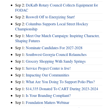
Sep 2:
DeKalb Rotary Council Collects Equipment for
FODAC
Sep 2:
Roswell Off to Energizing Start!
Sep 2:
Columbus Supports Local Street Hockey
Championship
Sep 1:
Meet Our Match Campaign: Inspiring Character,
Shaping Futures
Sep 1:
Nominate Candidates For 2027-2028
Sep 1:
Southwest Georgia Council Relaunches
Sep 1:
Grocery Shopping With Sandy Springs
Sep 1:
Service Project Center is live!
Sep 1:
Impacting Our Communities
Sep 1:
What Are You Doing To Support Polio Plus?
Sep 1:
$14,335 Donated To CART During 2023-2024
Sep 1:
Is Your Branding Compliant?
Sep 1:
Foundation Matters Webinar