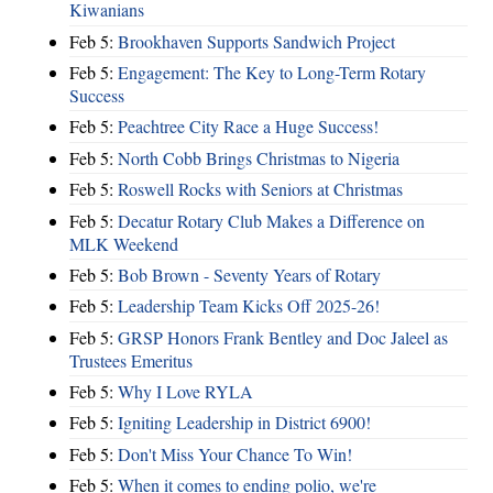
Kiwanians
Feb 5:
Brookhaven Supports Sandwich Project
Feb 5:
Engagement: The Key to Long-Term Rotary
Success
Feb 5:
Peachtree City Race a Huge Success!
Feb 5:
North Cobb Brings Christmas to Nigeria
Feb 5:
Roswell Rocks with Seniors at Christmas
Feb 5:
Decatur Rotary Club Makes a Difference on
MLK Weekend
Feb 5:
Bob Brown - Seventy Years of Rotary
Feb 5:
Leadership Team Kicks Off 2025-26!
Feb 5:
GRSP Honors Frank Bentley and Doc Jaleel as
Trustees Emeritus
Feb 5:
Why I Love RYLA
Feb 5:
Igniting Leadership in District 6900!
Feb 5:
Don't Miss Your Chance To Win!
Feb 5:
When it comes to ending polio, we're