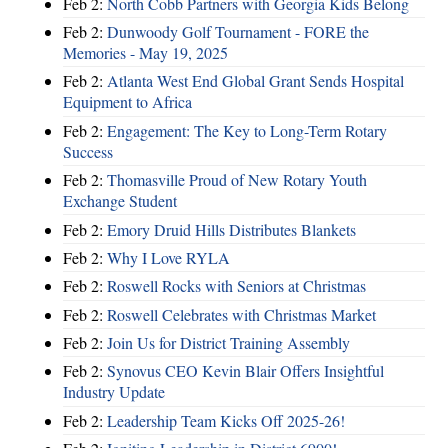
Feb 2:
North Cobb Partners with Georgia Kids Belong
Feb 2:
Dunwoody Golf Tournament - FORE the
Memories - May 19, 2025
Feb 2:
Atlanta West End Global Grant Sends Hospital
Equipment to Africa
Feb 2:
Engagement: The Key to Long-Term Rotary
Success
Feb 2:
Thomasville Proud of New Rotary Youth
Exchange Student
Feb 2:
Emory Druid Hills Distributes Blankets
Feb 2:
Why I Love RYLA
Feb 2:
Roswell Rocks with Seniors at Christmas
Feb 2:
Roswell Celebrates with Christmas Market
Feb 2:
Join Us for District Training Assembly
Feb 2:
Synovus CEO Kevin Blair Offers Insightful
Industry Update
Feb 2:
Leadership Team Kicks Off 2025-26!