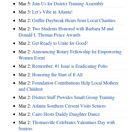
Mar 5:
Join Us for District Training Assembly
Mar 3:
Let’s Vibe in Atlanta!
Mar 2:
Griffin Daybreak Hears from Local Charities
Mar 2:
Two Students Honored with Barbara M and
Donald L Thomas Peace Awards
Mar 2:
Get Ready to Unite for Good!
Mar 2:
Announcing Rotary Fellowship for Empowering
Women Event
Mar 2:
Remember: #1 Issue is Eradicating Polio
Mar 2:
Honoring the Start of It All
Mar 2:
Foundation Contributions Help Local Mothers
and Children
Mar 2:
District Staff Provides Small Group Training
Mar 2:
Atlanta Southern Cresent Visits Seniors
Mar 2:
Cairo Hosts Daddy Daughter Dance
Mar 2:
Thomasville Celebrates Valentines Day with
Seniors