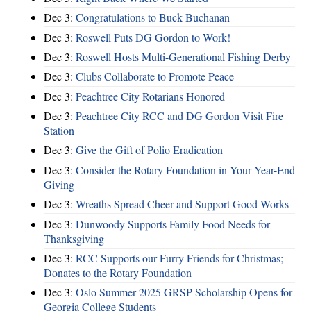
Dec 3:
Congratulations to Buck Buchanan
Dec 3:
Roswell Puts DG Gordon to Work!
Dec 3:
Roswell Hosts Multi-Generational Fishing Derby
Dec 3:
Clubs Collaborate to Promote Peace
Dec 3:
Peachtree City Rotarians Honored
Dec 3:
Peachtree City RCC and DG Gordon Visit Fire
Station
Dec 3:
Give the Gift of Polio Eradication
Dec 3:
Consider the Rotary Foundation in Your Year-End
Giving
Dec 3:
Wreaths Spread Cheer and Support Good Works
Dec 3:
Dunwoody Supports Family Food Needs for
Thanksgiving
Dec 3:
RCC Supports our Furry Friends for Christmas;
Donates to the Rotary Foundation
Dec 3:
Oslo Summer 2025 GRSP Scholarship Opens for
Georgia College Students