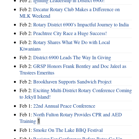
Feb 2:
Igniting Leadership in District 6900!
Feb 2:
Decatur Rotary Club Makes a Difference on
MLK Weekend
Feb 2:
Rotary District 6900’s Impactful Journey to India
Feb 2:
Peachtree City Race a Huge Success!
Feb 2:
Rotary Shares What We Do with Local
Kiwanians
Feb 2:
District 6900 Leads The Way In Giving
Feb 2:
GRSP Honors Frank Bentley and Doc Jaleel as
Trustees Emeritus
Feb 2:
Brookhaven Supports Sandwich Project
Feb 2:
Exciting Multi-District Rotary Conference Coming
to Jekyll Island!
Feb 1:
22nd Annual Peace Conference
Feb 1:
North Fulton Rotary Provides CPR and AED
Training
1
Feb 1:
Smoke On The Lake BBQ Festival
Feb 1:
Register For Conference Before Rates Go Up