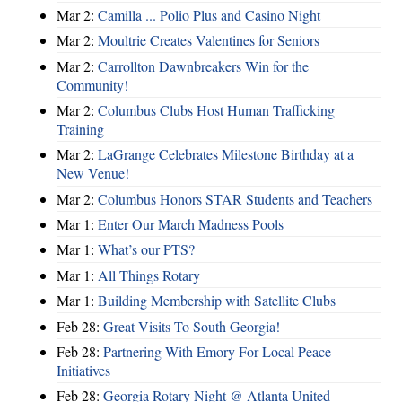
Mar 2:
Camilla ... Polio Plus and Casino Night
Mar 2:
Moultrie Creates Valentines for Seniors
Mar 2:
Carrollton Dawnbreakers Win for the
Community!
Mar 2:
Columbus Clubs Host Human Trafficking
Training
Mar 2:
LaGrange Celebrates Milestone Birthday at a
New Venue!
Mar 2:
Columbus Honors STAR Students and Teachers
Mar 1:
Enter Our March Madness Pools
Mar 1:
What’s our PTS?
Mar 1:
All Things Rotary
Mar 1:
Building Membership with Satellite Clubs
Feb 28:
Great Visits To South Georgia!
Feb 28:
Partnering With Emory For Local Peace
Initiatives
Feb 28:
Georgia Rotary Night @ Atlanta United