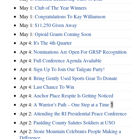
May 1:
Club of The Year Winners
May 1:
Congratulations To Kay Williamson
May 1:
$11,250 Given Away
May 1:
Opioid Grants Coming Soon
Apr 4:
It's The 4th Quarter
Apr 4:
Nominations Are Open For GRSP Recognition
Apr 4:
Full Conference Agenda Available
Apr 4:
Sign Up To Join Our Tailgate Party!
Apr 4:
Bring Gently Used Sports Gear To Donate
Apr 4:
Last Chance To Win
Apr 4:
Anchor Place Respite Is Getting Noticed
Apr 4:
A Warrior’s Path – One Step at a Time
1
Apr 2:
Attending the RI Presidential Peace Conference
Apr 2:
Paulding County Salutes Soldiers at USO
Apr 2:
Stone Mountain Celebrates People Making a
Difference