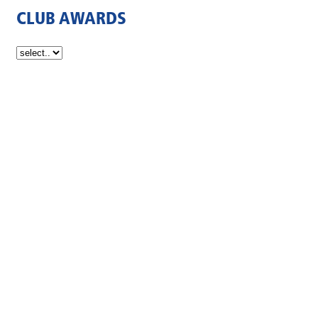
CLUB AWARDS