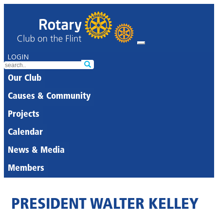
LOGIN
Our Club
Causes & Community
Projects
Calendar
News & Media
Members
PRESIDENT WALTER KELLEY