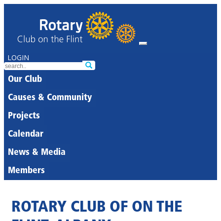
LOGIN
Our Club
Causes & Community
Projects
Calendar
News & Media
Members
ROTARY CLUB OF ON THE