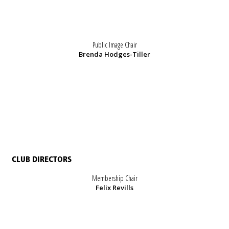
Public Image Chair
Brenda Hodges-Tiller
CLUB DIRECTORS
Membership Chair
Felix Revills