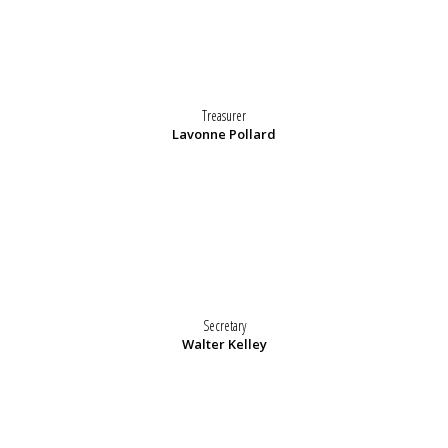
Treasurer
Lavonne Pollard
Secretary
Walter Kelley