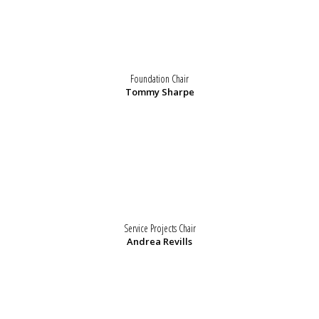
Foundation Chair
Tommy Sharpe
Service Projects Chair
Andrea Revills