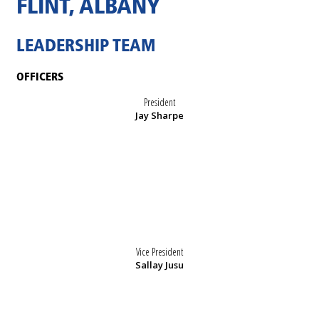
FLINT, ALBANY
LEADERSHIP TEAM
OFFICERS
President
Jay Sharpe
Vice President
Sallay Jusu