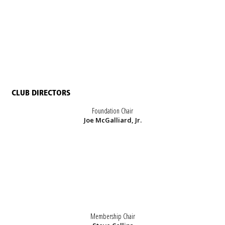
CLUB DIRECTORS
Foundation Chair
Joe McGalliard, Jr.
Membership Chair