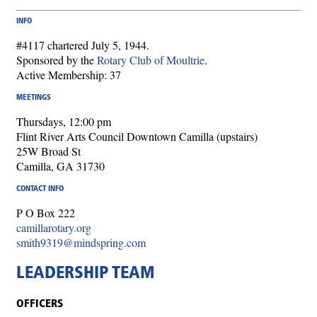
INFO
#4117 chartered July 5, 1944.
Sponsored by the
Rotary Club of Moultrie
.
Active Membership: 37
MEETINGS
Thursdays, 12:00 pm
Flint River Arts Council Downtown Camilla (upstairs)
25W Broad St
Camilla, GA 31730
CONTACT INFO
P O Box 222
camillarotary.org
smith9319@mindspring.com
LEADERSHIP TEAM
OFFICERS