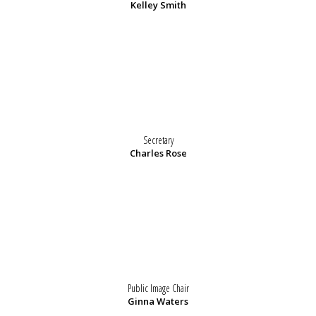
Kelley Smith
Secretary
Charles Rose
Public Image Chair
Ginna Waters