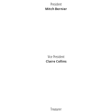
President
Mitch Bernier
Vice President
Claire Collins
Treasurer