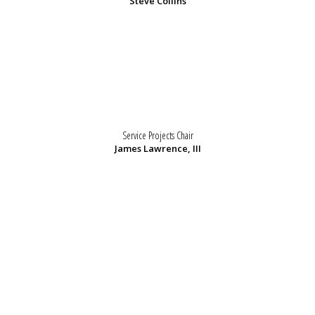
Steve Collins
Service Projects Chair
James Lawrence, III