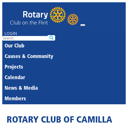
LOGIN
Our Club
Causes & Community
Projects
Calendar
News & Media
Members
ROTARY CLUB OF CAMILLA