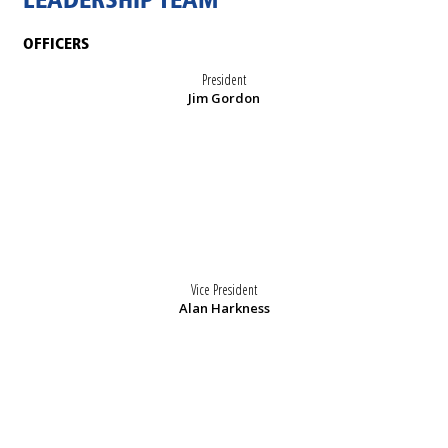
LEADERSHIP TEAM
OFFICERS
President
Jim Gordon
Vice President
Alan Harkness