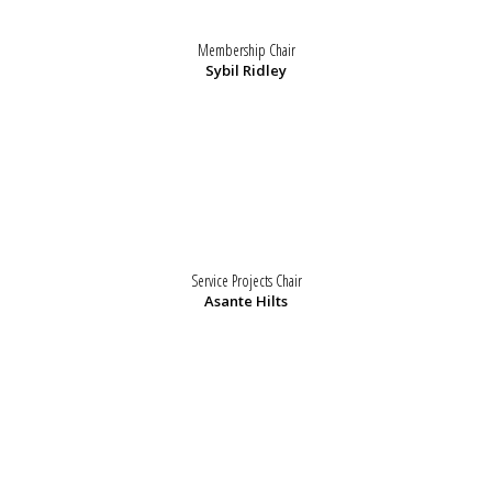
Membership Chair
Sybil Ridley
Service Projects Chair
Asante Hilts