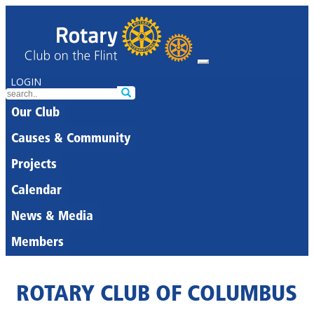
LOGIN
Our Club
Causes & Community
Projects
Calendar
News & Media
Members
ROTARY CLUB OF COLUMBUS