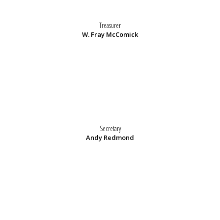
Treasurer
W. Fray McComick
Secretary
Andy Redmond