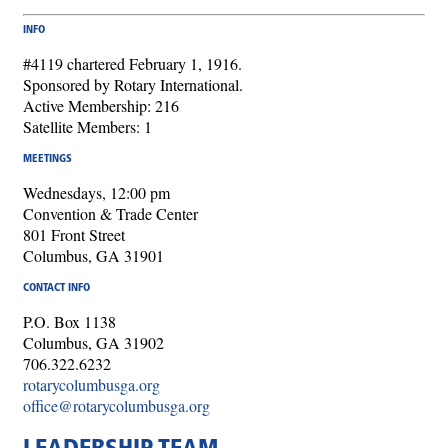
INFO
#4119 chartered February 1, 1916.
Sponsored by Rotary International.
Active Membership: 216
Satellite Members: 1
MEETINGS
Wednesdays, 12:00 pm
Convention & Trade Center
801 Front Street
Columbus, GA 31901
CONTACT INFO
P.O. Box 1138
Columbus, GA 31902
706.322.6232
rotarycolumbusga.org
office@rotarycolumbusga.org