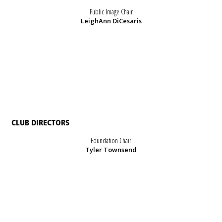
Public Image Chair
LeighAnn DiCesaris
CLUB DIRECTORS
Foundation Chair
Tyler Townsend