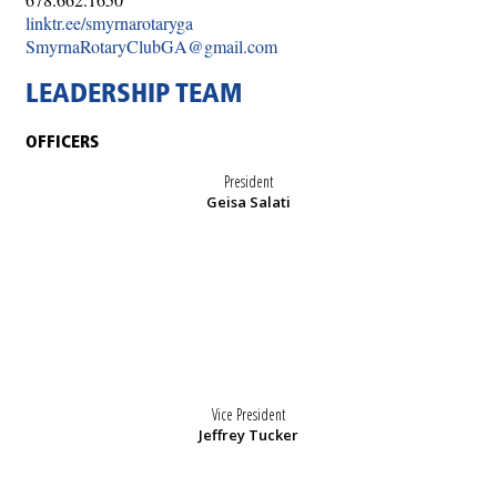
linktr.ee/smyrnarotaryga
SmyrnaRotaryClubGA@gmail.com
LEADERSHIP TEAM
OFFICERS
President
Geisa Salati
Vice President
Jeffrey Tucker