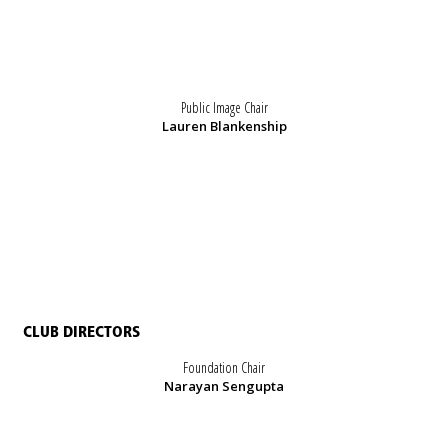
Public Image Chair
Lauren Blankenship
CLUB DIRECTORS
Foundation Chair
Narayan Sengupta