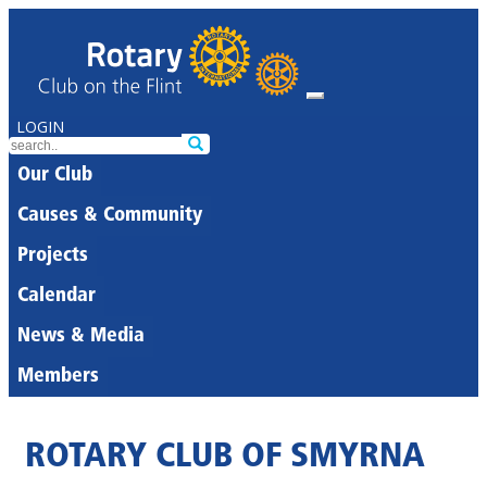
LOGIN
Our Club
Causes & Community
Projects
Calendar
News & Media
Members
ROTARY CLUB OF SMYRNA