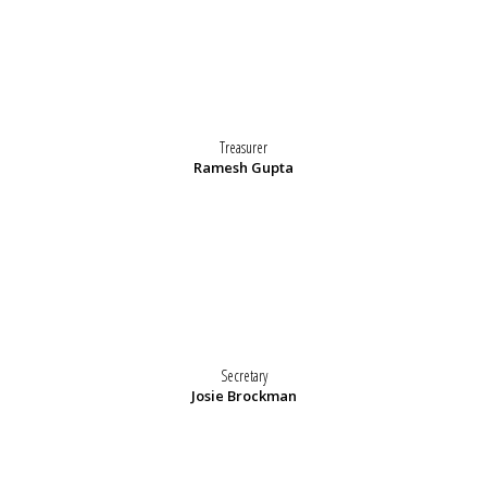
Treasurer
Ramesh Gupta
Secretary
Josie Brockman