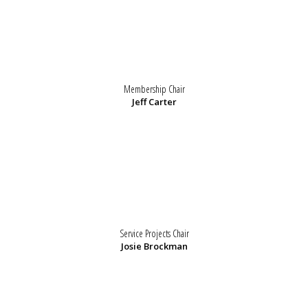
Membership Chair
Jeff Carter
Service Projects Chair
Josie Brockman