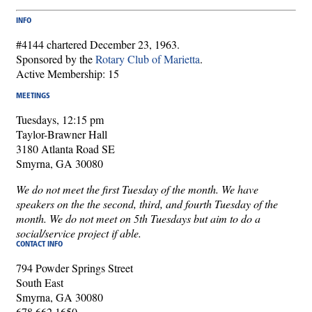
INFO
#4144 chartered December 23, 1963.
Sponsored by the
Rotary Club of Marietta
.
Active Membership: 15
MEETINGS
Tuesdays, 12:15 pm
Taylor-Brawner Hall
3180 Atlanta Road SE
Smyrna, GA 30080
We do not meet the first Tuesday of the month. We have
speakers on the the second, third, and fourth Tuesday of the
month. We do not meet on 5th Tuesdays but aim to do a
social/service project if able.
CONTACT INFO
794 Powder Springs Street
South East
Smyrna, GA 30080
678.662.1650